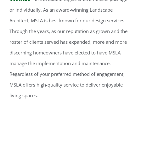
or individually. As an award-winning Landscape
Architect, MSLA is best known for our design services.
Through the years, as our reputation as grown and the
roster of clients served has expanded, more and more
discerning homeowners have elected to have MSLA
manage the implementation and maintenance.
Regardless of your preferred method of engagement,
MSLA offers high-quality service to deliver enjoyable
living spaces.