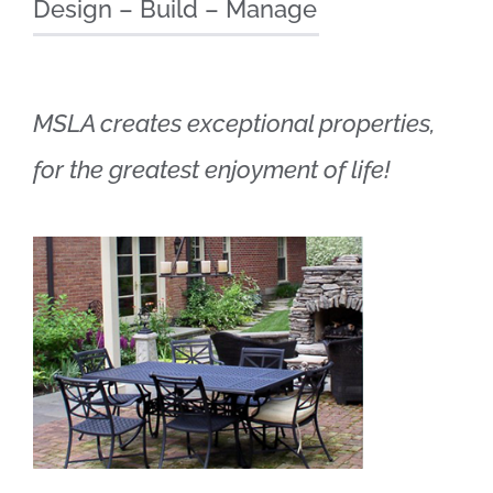
Design – Build – Manage
MSLA creates exceptional properties,
for the greatest enjoyment of life!