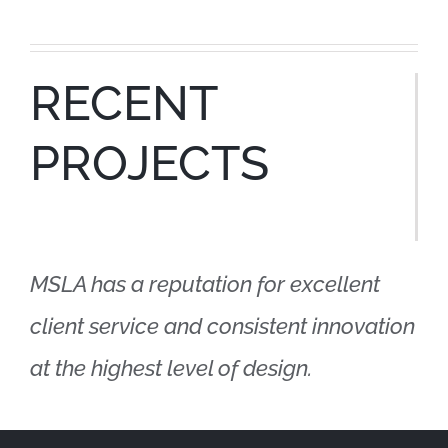
RECENT
PROJECTS
MSLA has a reputation for excellent
client service and consistent innovation
at the highest level of design.