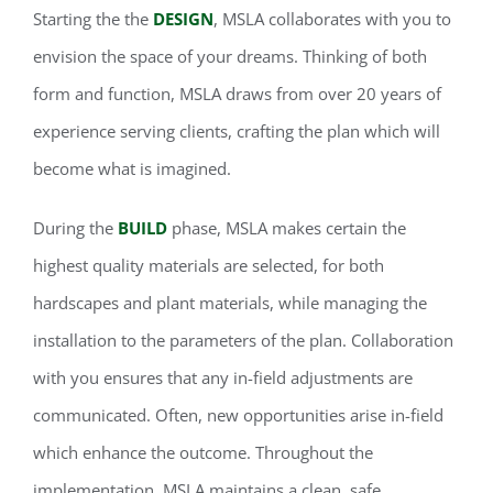
Starting the the
DESIGN
, MSLA collaborates with you to
envision the space of your dreams. Thinking of both
form and function, MSLA draws from over 20 years of
experience serving clients, crafting the plan which will
become what is imagined.
During the
BUILD
phase, MSLA makes certain the
highest quality materials are selected, for both
hardscapes and plant materials, while managing the
installation to the parameters of the plan. Collaboration
with you ensures that any in-field adjustments are
communicated. Often, new opportunities arise in-field
which enhance the outcome. Throughout the
implementation, MSLA maintains a clean, safe