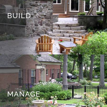
BUILD
MANAGE