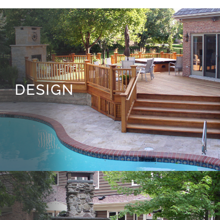
DESIGN