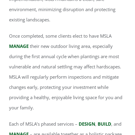
environment, minimizing disruption and protecting
existing landscapes.
Once completed, some clients elect to have MSLA
MANAGE
their new outdoor living area, especially
during the first annual cycle when plantings are most
vulnerable and natural settling may affect hardscapes.
MSLA will regularly perform inspections and mitigate
changes early, protecting your investment while
providing a healthy, enjoyable living space for you and
your family.
Each of MSLA’s phased services –
DESIGN
,
BUILD
, and
MANAGE
– are available together as a holistic package