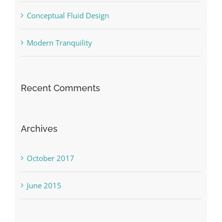
Conceptual Fluid Design
Modern Tranquility
Recent Comments
Archives
October 2017
June 2015