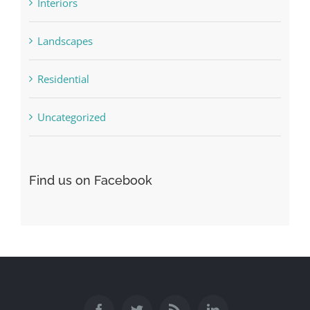
Interiors
Landscapes
Residential
Uncategorized
Find us on Facebook