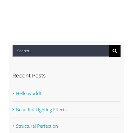
Search
for:
Recent Posts
Hello world!
Beautiful Lighting Effects
Structural Perfection