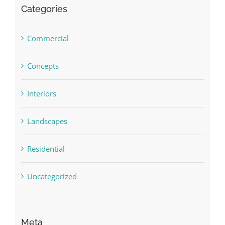
Categories
Commercial
Concepts
Interiors
Landscapes
Residential
Uncategorized
Meta