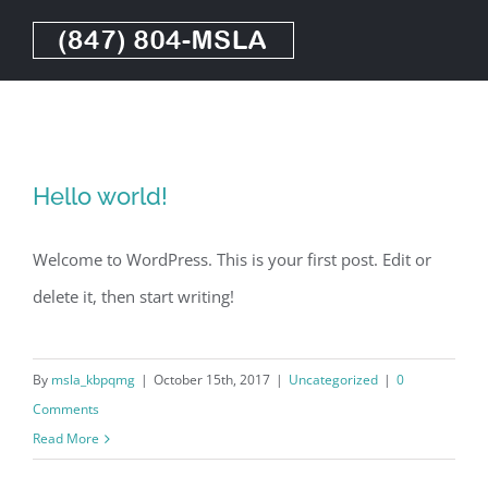
Skip
to
content
Hello world!
Welcome to WordPress. This is your first post. Edit or
delete it, then start writing!
By
msla_kbpqmg
|
October 15th, 2017
|
Uncategorized
|
0
Comments
Read More