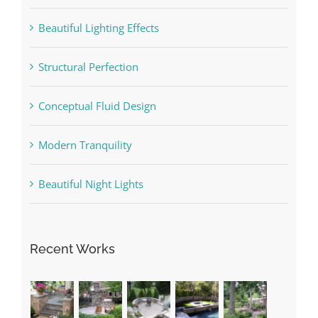
Beautiful Lighting Effects
Structural Perfection
Conceptual Fluid Design
Modern Tranquility
Beautiful Night Lights
Recent Works