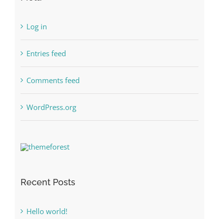
Log in
Entries feed
Comments feed
WordPress.org
Recent Posts
Hello world!