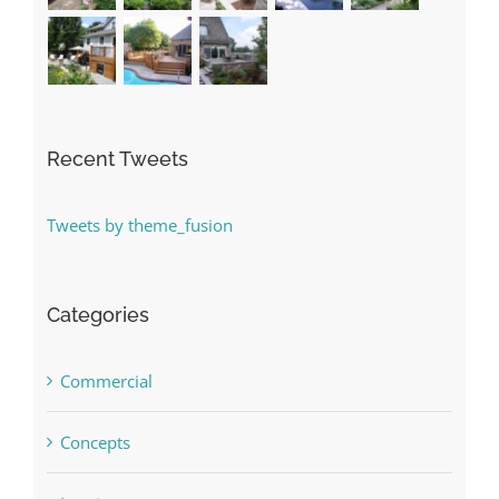
Recent Tweets
Tweets by theme_fusion
Categories
Commercial
Concepts